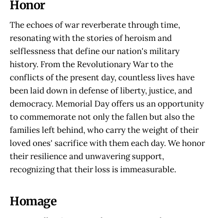
Honor
The echoes of war reverberate through time,
resonating with the stories of heroism and
selflessness that define our nation's military
history. From the Revolutionary War to the
conflicts of the present day, countless lives have
been laid down in defense of liberty, justice, and
democracy. Memorial Day offers us an opportunity
to commemorate not only the fallen but also the
families left behind, who carry the weight of their
loved ones' sacrifice with them each day. We honor
their resilience and unwavering support,
recognizing that their loss is immeasurable.
Homage