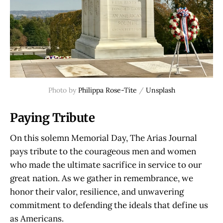
Photo by
Philippa Rose-Tite
/
Unsplash
Paying Tribute
On this solemn Memorial Day, The Arias Journal
pays tribute to the courageous men and women
who made the ultimate sacrifice in service to our
great nation. As we gather in remembrance, we
honor their valor, resilience, and unwavering
commitment to defending the ideals that define us
as Americans.