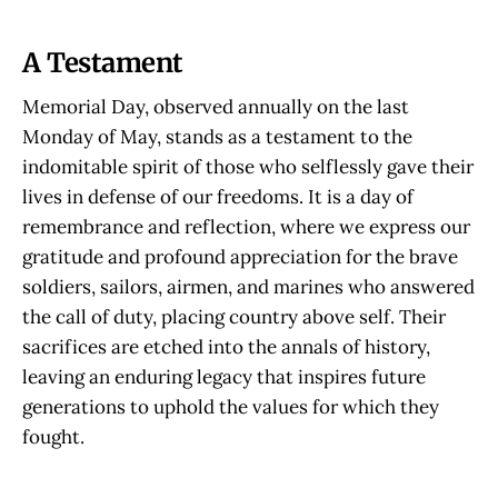
A Testament
Memorial Day, observed annually on the last
Monday of May, stands as a testament to the
indomitable spirit of those who selflessly gave their
lives in defense of our freedoms. It is a day of
remembrance and reflection, where we express our
gratitude and profound appreciation for the brave
soldiers, sailors, airmen, and marines who answered
the call of duty, placing country above self. Their
sacrifices are etched into the annals of history,
leaving an enduring legacy that inspires future
generations to uphold the values for which they
fought.