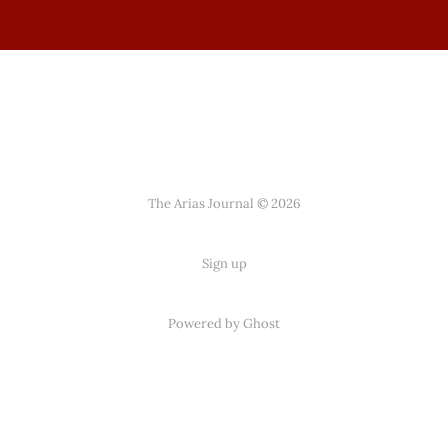
The Arias Journal © 2026
Sign up
Powered by
Ghost