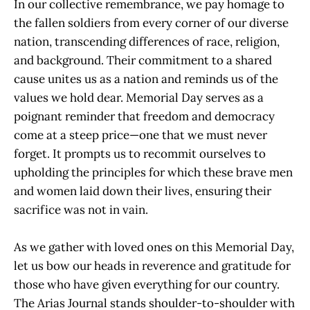
In our collective remembrance, we pay homage to
the fallen soldiers from every corner of our diverse
nation, transcending differences of race, religion,
and background. Their commitment to a shared
cause unites us as a nation and reminds us of the
values we hold dear. Memorial Day serves as a
poignant reminder that freedom and democracy
come at a steep price—one that we must never
forget. It prompts us to recommit ourselves to
upholding the principles for which these brave men
and women laid down their lives, ensuring their
sacrifice was not in vain.
As we gather with loved ones on this Memorial Day,
let us bow our heads in reverence and gratitude for
those who have given everything for our country.
The Arias Journal stands shoulder-to-shoulder with