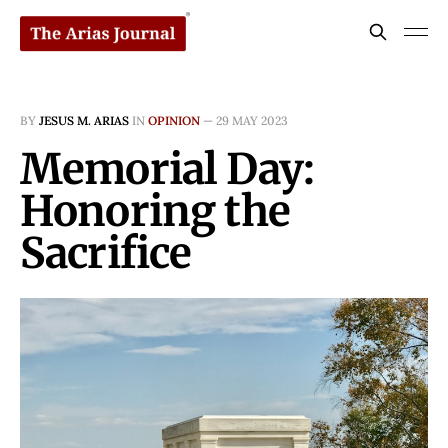
BY
JESUS M. ARIAS
IN
OPINION
—
29 MAY 2023
Memorial Day:
Honoring the
Sacrifice