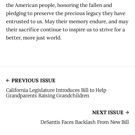
the American people, honoring the fallen and
pledging to preserve the precious legacy they have
entrusted to us. May their memory endure, and may
their sacrifice continue to inspire us to strive for a
better, more just world.
PREVIOUS ISSUE
California Legislature Introduces Bill to Help
Grandparents Raising Grandchildren
NEXT ISSUE
DeSantis Faces Backlash From New Bill