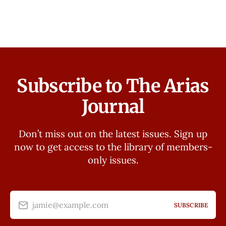
Subscribe to The Arias
Journal
Don’t miss out on the latest issues. Sign up
now to get access to the library of members-
only issues.
jamie@example.com
SUBSCRIBE