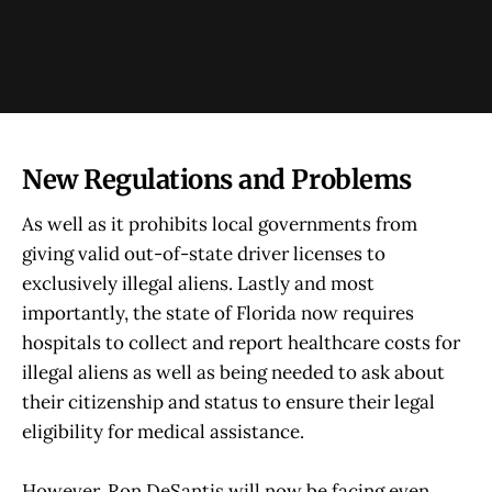
New Regulations and Problems
As well as it prohibits local governments from
giving valid out-of-state driver licenses to
exclusively illegal aliens. Lastly and most
importantly, the state of Florida now requires
hospitals to collect and report healthcare costs for
illegal aliens as well as being needed to ask about
their citizenship and status to ensure their legal
eligibility for medical assistance.
However, Ron DeSantis will now be facing even