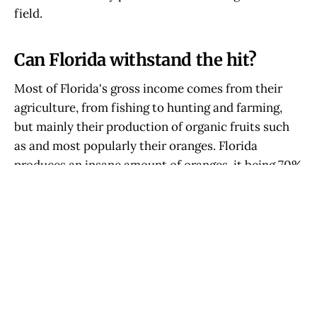
field.
Can Florida withstand the hit?
Most of Florida's gross income comes from their
agriculture, from fishing to hunting and farming,
but mainly their production of organic fruits such
as and most popularly their oranges. Florida
produces an insane amount of oranges, it being 70%
of the U.S.'s orange production, and Florida
produces about 11 tons of oranges a year pre-Bill
1718.
With hundreds of thousands of Florida's
agricultural workers being illegal the production of
their agriculture will drop astronomically with