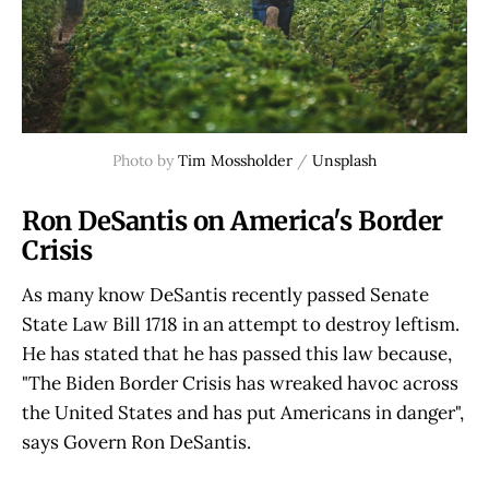
Photo by
Tim Mossholder
/
Unsplash
Ron DeSantis on America's Border
Crisis
As many know DeSantis recently passed Senate
State Law Bill 1718 in an attempt to destroy leftism.
He has stated that he has passed this law because,
"The Biden Border Crisis has wreaked havoc across
the United States and has put Americans in danger",
says Govern Ron DeSantis.