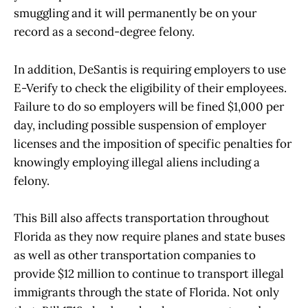
smuggling and it will permanently be on your
record as a second-degree felony.
In addition, DeSantis is requiring employers to use
E-Verify to check the eligibility of their employees.
Failure to do so employers will be fined $1,000 per
day, including possible suspension of employer
licenses and the imposition of specific penalties for
knowingly employing illegal aliens including a
felony.
This Bill also affects transportation throughout
Florida as they now require planes and state buses
as well as other transportation companies to
provide $12 million to continue to transport illegal
immigrants through the state of Florida. Not only