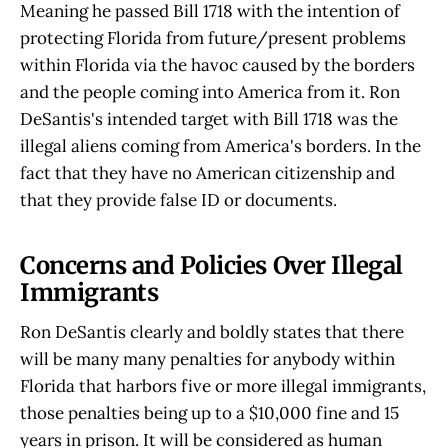
Meaning he passed Bill 1718 with the intention of
protecting Florida from future/present problems
within Florida via the havoc caused by the borders
and the people coming into America from it. Ron
DeSantis's intended target with Bill 1718 was the
illegal aliens coming from America's borders. In the
fact that they have no American citizenship and
that they provide false ID or documents.
Concerns and Policies Over Illegal
Immigrants
Ron DeSantis clearly and boldly states that there
will be many many penalties for anybody within
Florida that harbors five or more illegal immigrants,
those penalties being up to a $10,000 fine and 15
years in prison. It will be considered as human