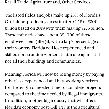
Retail Trade, Agriculture and, Other Services.
The listed fields and jobs make up 25% of Florida's
GDP alone, producing an estimated GDP of $300
billion based on 2019 with them making $275 billion.
These industries have about 391,000 of those
employees being illegal, with a large percentage of
their workers Florida will lose experienced and
skilled construction workers that make up most if
not all their buildings and communities.
Meaning Florida will now be losing money by paying
other less experienced and hardworking workers
for the length of needed time to complete projects
compared to the time needed by illegal immigrants.
In addition, another big industry that will affect
Florida's economy post-Bill 1718 is the agricultural