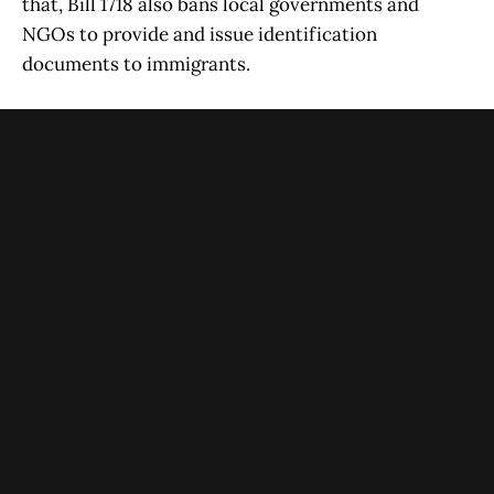
that, Bill 1718 also bans local governments and
NGOs to provide and issue identification
documents to immigrants.