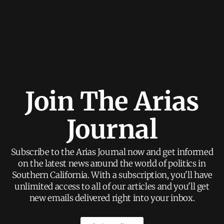
Join The Arias
Journal
Subscribe to the Arias Journal now and get informed
on the latest news around the world of politics in
Southern California. With a subscription, you'll have
unlimited access to all of our articles and you'll get
new emails delivered right into your inbox.