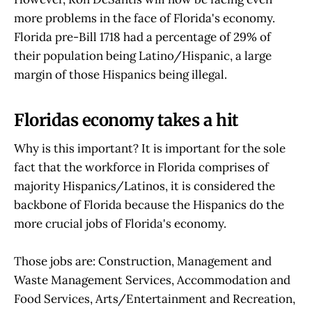
more problems in the face of Florida's economy.
Florida pre-Bill 1718 had a percentage of 29% of
their population being Latino/Hispanic, a large
margin of those Hispanics being illegal.
Floridas economy takes a hit
Why is this important? It is important for the sole
fact that the workforce in Florida comprises of
majority Hispanics/Latinos, it is considered the
backbone of Florida because the Hispanics do the
more crucial jobs of Florida's economy.
Those jobs are: Construction, Management and
Waste Management Services, Accommodation and
Food Services, Arts/Entertainment and Recreation,