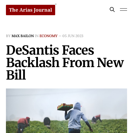
BY
MAX BAILON
IN
ECONOMY
—
05 JUN 2023
DeSantis Faces
Backlash From New
Bill