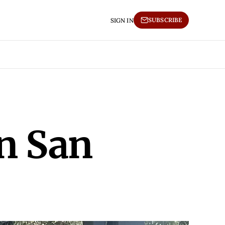
SUBSCRIBE
SIGN IN
in San