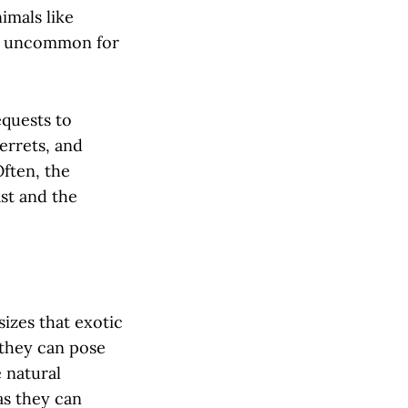
imals like
not uncommon for
equests to
ferrets, and
Often, the
ast and the
izes that exotic
 they can pose
e natural
as they can