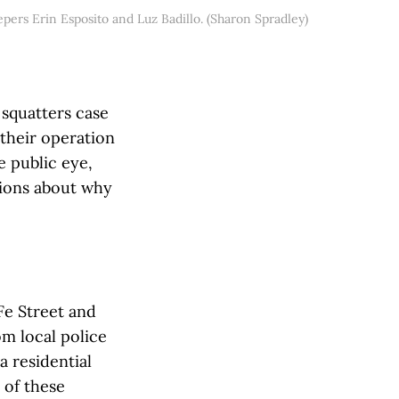
epers Erin Esposito and Luz Badillo. (Sharon Spradley)
 squatters case
 their operation
e public eye,
tions about why
Fe Street and
om local police
a residential
 of these