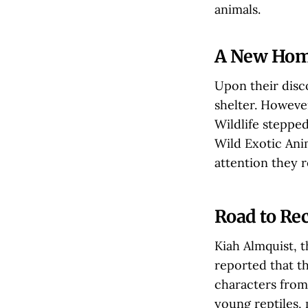
animals.
A New Home
Upon their disco
shelter. However
Wildlife steppe
Wild Exotic Ani
attention they r
Road to Re
Kiah Almquist, 
reported that th
characters from
young reptiles,