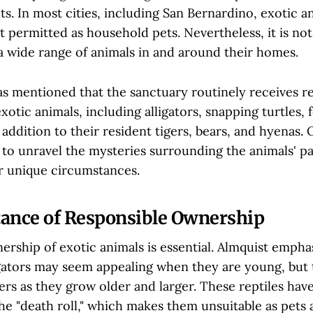
ts. In most cities, including San Bernardino, exotic an
not permitted as household pets. Nevertheless, it is 
a wide range of animals in and around their homes.
as mentioned that the sanctuary routinely receives r
xotic animals, including alligators, snapping turtles, 
n addition to their resident tigers, bears, and hyenas. 
t to unravel the mysteries surrounding the animals' p
ir unique circumstances.
ance of Responsible Ownership
rship of exotic animals is essential. Almquist emphas
ligators may seem appealing when they are young, but
ers as they grow older and larger. These reptiles hav
the "death roll," which makes them unsuitable as pets 