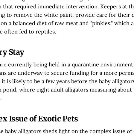
on that required immediate intervention. Keepers at t
ng to remove the white paint, provide care for their 
on a balanced diet of raw meat and "pinkies," which a
 often fed to reptiles.
y Stay
are currently being held in a quarantine environment
lans are underway to secure funding for a more per
 it is likely to be a few years before the baby alligator
n pond, where eight adult alligators measuring about 
.
x Issue of Exotic Pets
e baby alligators sheds light on the complex issue of