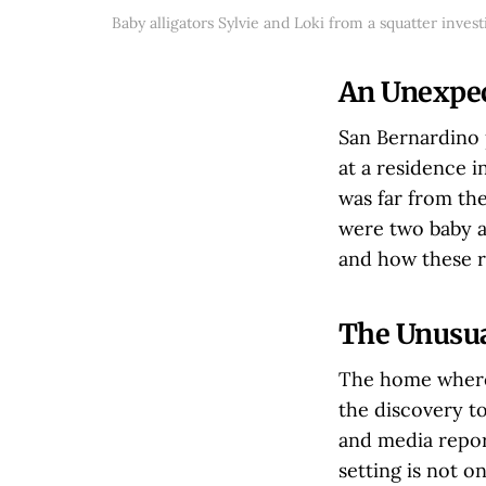
Baby alligators Sylvie and Loki from a squatter inves
An Unexpec
San Bernardino p
at a residence 
was far from the
were two baby a
and how these re
The Unusua
The home where 
the discovery to
and media report
setting is not o