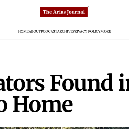
HOME
ABOUT
PODCAST
ARCHIVE
PRIVACY POLICY
MORE
ators Found 
no Home