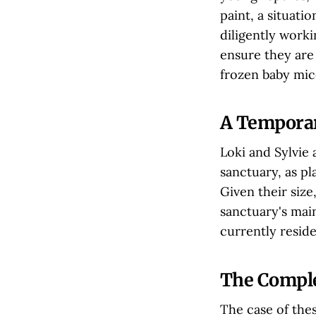
paint, a situati
diligently worki
ensure they are 
frozen baby mice
A Temporar
Loki and Sylvie 
sanctuary, as p
Given their size,
sanctuary's mai
currently reside
The Comple
The case of thes