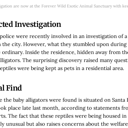
tigation are now at the Forever Wild Exotic Animal Sanctuary with ke
ted Investigation
olice were recently involved in an investigation of a
in the city. However, what they stumbled upon during
 ordinary. Inside the residence, hidden away from th
lligators. The surprising discovery raised many ques
ptiles were being kept as pets in a residential area.
l Find
the baby alligators were found is situated on Santa 
ok place late last month, according to statements fr
s. The fact that these reptiles were being housed in 
nly unusual but also raises concerns about the welfare