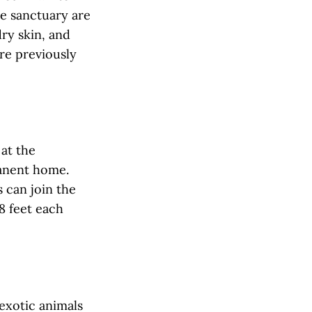
he sanctuary are
dry skin, and
re previously
 at the
manent home.
s can join the
8 feet each
 exotic animals