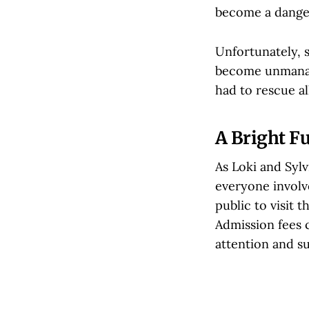
become a danger
Unfortunately, s
become unmanage
had to rescue al
A Bright Fu
As Loki and Sylv
everyone involv
public to visit 
Admission fees c
attention and s