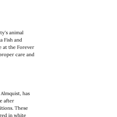
ity's animal
ia Fish and
e at the Forever
 proper care and
 Almquist, has
e after
itions. These
red in white