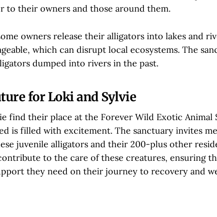
 to their owners and those around them.
ome owners release their alligators into lakes and riv
able, which can disrupt local ecosystems. The san
ligators dumped into rivers in the past.
ture for Loki and Sylvie
ie find their place at the Forever Wild Exotic Animal
ed is filled with excitement. The sanctuary invites m
these juvenile alligators and their 200-plus other resid
ontribute to the care of these creatures, ensuring t
upport they need on their journey to recovery and we