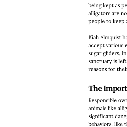
being kept as pe
alligators are 
people to keep 
Kiah Almquist h
accept various e
sugar gliders, i
sanctuary is lef
reasons for the
The Import
Responsible owne
animals like al
significant dang
behaviors, like 