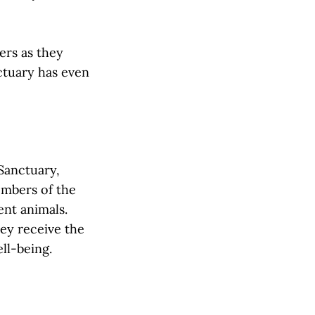
ers as they
ctuary has even
 Sanctuary,
embers of the
ent animals.
hey receive the
ll-being.