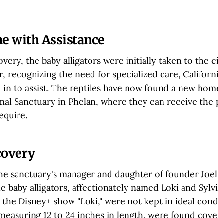
 with Assistance
very, the baby alligators were initially taken to the c
, recognizing the need for specialized care, Californ
d in to assist. The reptiles have now found a new hom
mal Sanctuary in Phelan, where they can receive the
equire.
covery
the sanctuary's manager and daughter of founder Joel
e baby alligators, affectionately named Loki and Sylvi
 the Disney+ show "Loki," were not kept in ideal cond
 measuring 12 to 24 inches in length, were found cove