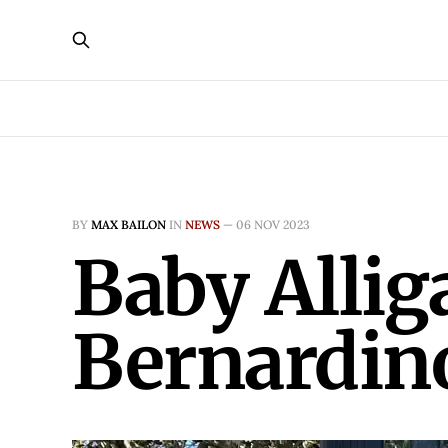
BY
MAX BAILON
IN
NEWS
—
06 NOV 2023
Baby Allig
Bernardi