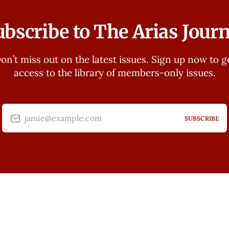
ubscribe to The Arias Journ
on’t miss out on the latest issues. Sign up now to g
access to the library of members-only issues.
jamie@example.com
SUBSCRIBE