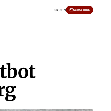
SUBSCRIBE
SIGN IN
tbot
rg