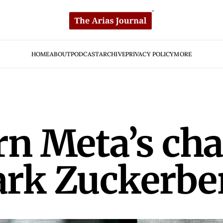
HOME
ABOUT
PODCAST
ARCHIVE
PRIVACY POLICY
MORE
rn Meta’s cha
ark Zuckerbe