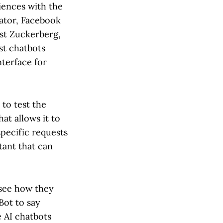
iences with the
eator, Facebook
st Zuckerberg,
st chatbots
nterface for
 to test the
hat allows it to
pecific requests
stant that can
 see how they
rBot to say
e AI chatbots