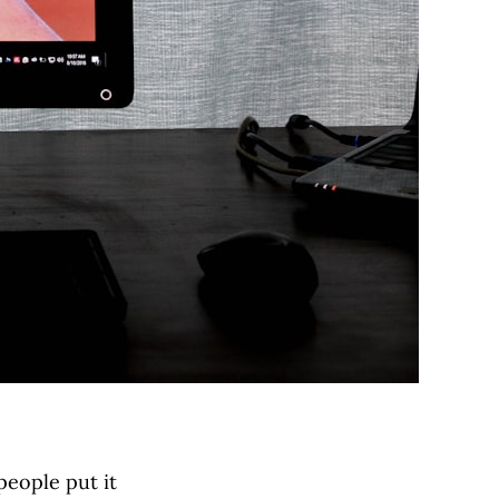
people put it