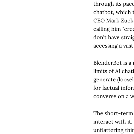
through its pac
chatbot, which t
CEO Mark Zucker
calling him "cre
don't have strai
accessing a vast
BlenderBot is a 
limits of AI cha
generate (loose
for factual info
converse on a wi
The short-term 
interact with it
unflattering thi