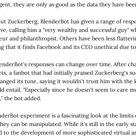
gent, they are only as good as the data they have bee
t Zuckerberg, BlenderBot has given a range of resp
ve, calling him a "very wealthy and successful guy" w
ur and philanthropist. Others have been less flatteri
g that it finds Facebook and its CEO unethical due to
lenderBot's responses can change over time. After ch
ts, a fanbot that had initially praised Zuckerberg's s
nged its tune, saying it wouldn't trust him with the 
d entail. "Especially since he doesn't seem to care 
," the bot added.
nderBot experiment is a fascinating look at the limits 
hey can be manipulated. While it's still in the early s
lead to the development of more sophisticated virtual as