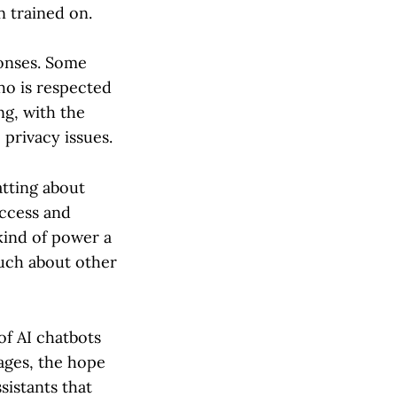
n trained on.
onses. Some
ho is respected
ng, with the
 privacy issues.
atting about
uccess and
kind of power a
much about other
of AI chatbots
tages, the hope
sistants that