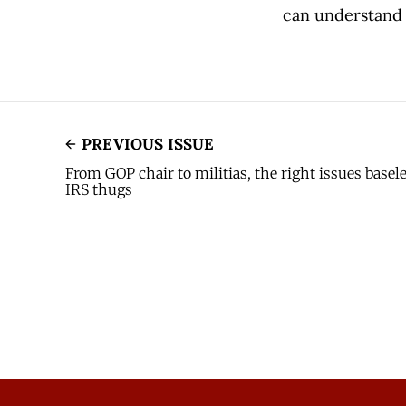
can understand 
PREVIOUS ISSUE
From GOP chair to militias, the right issues base
IRS thugs