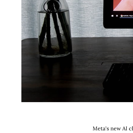
Meta's new AI c