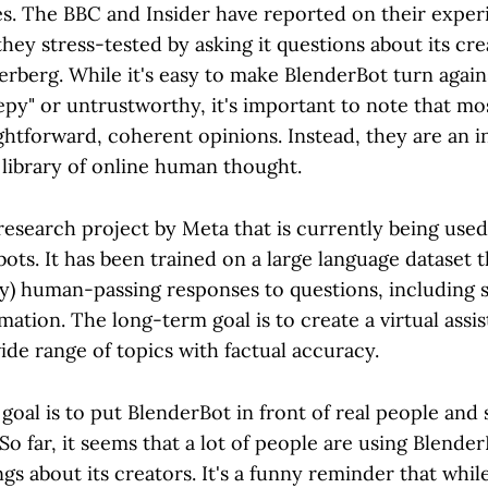
es. The BBC and Insider have reported on their exper
hey stress-tested by asking it questions about its cr
berg. While it's easy to make BlenderBot turn again
epy" or untrustworthy, it's important to note that mo
ghtforward, coherent opinions. Instead, they are an i
 library of online human thought.
research project by Meta that is currently being used
tbots. It has been trained on a large language dataset t
ly) human-passing responses to questions, including s
rmation. The long-term goal is to create a virtual assi
de range of topics with factual accuracy.
goal is to put BlenderBot in front of real people and
. So far, it seems that a lot of people are using Blende
ngs about its creators. It's a funny reminder that whil