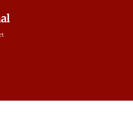
al
et