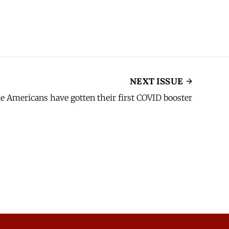
NEXT ISSUE
ble Americans have gotten their first COVID booster