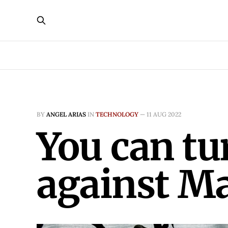
BY
ANGEL ARIAS
IN
TECHNOLOGY
—
11 AUG 2022
You can tu
against M