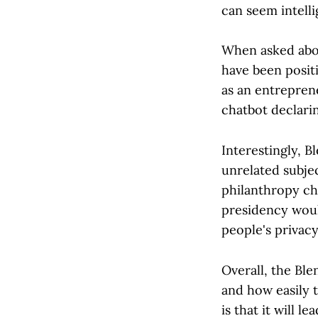
can seem intelli
When asked abou
have been positi
as an entreprene
chatbot declarin
Interestingly, B
unrelated subjec
philanthropy cha
presidency woul
people's privacy
Overall, the Ble
and how easily t
is that it will 