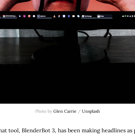
Photo by
Glen Carrie
/
Unsplash
hat tool, BlenderBot 3, has been making headlines as 