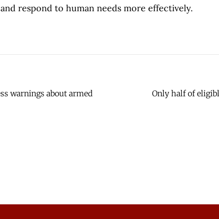
and respond to human needs more effectively.
less warnings about armed
Only half of eligi