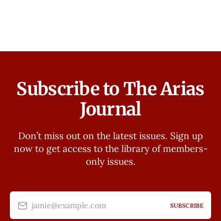
Subscribe to The Arias
Journal
Don’t miss out on the latest issues. Sign up
now to get access to the library of members-
only issues.
jamie@example.com
SUBSCRIBE