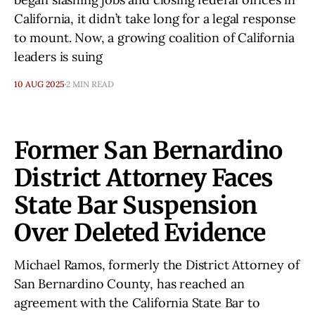
California, it didn’t take long for a legal response
to mount. Now, a growing coalition of California
leaders is suing
10 AUG 2025
2 MIN READ
Former San Bernardino
District Attorney Faces
State Bar Suspension
Over Deleted Evidence
Michael Ramos, formerly the District Attorney of
San Bernardino County, has reached an
agreement with the California State Bar to