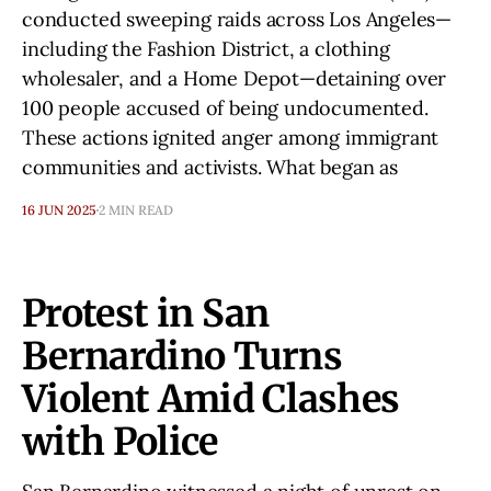
conducted sweeping raids across Los Angeles—
including the Fashion District, a clothing
wholesaler, and a Home Depot—detaining over
100 people accused of being undocumented.
These actions ignited anger among immigrant
communities and activists. What began as
16 JUN 2025
2 MIN READ
Protest in San
Bernardino Turns
Violent Amid Clashes
with Police