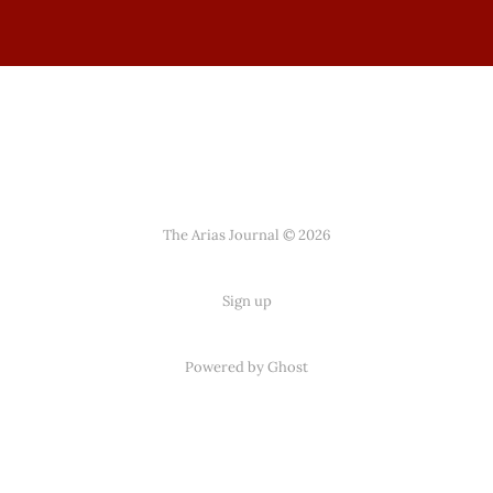
The Arias Journal © 2026
Sign up
Powered by
Ghost