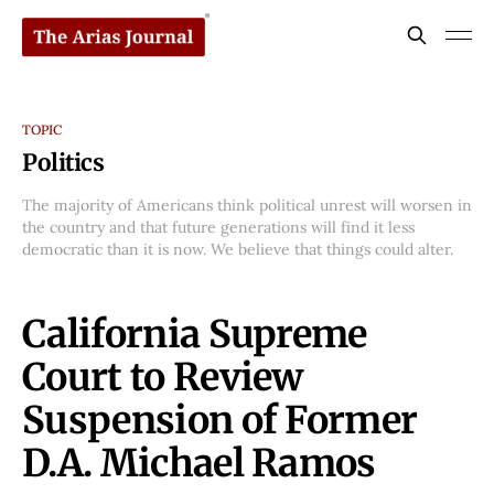
TOPIC
Politics
The majority of Americans think political unrest will worsen in
the country and that future generations will find it less
democratic than it is now. We believe that things could alter.
California Supreme
Court to Review
Suspension of Former
D.A. Michael Ramos