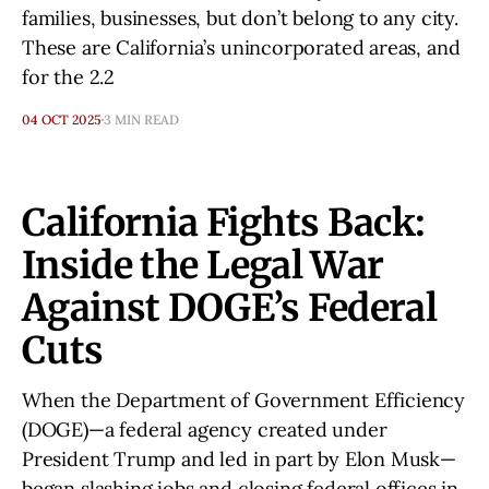
families, businesses, but don’t belong to any city.
These are California’s unincorporated areas, and
for the 2.2
04 OCT 2025
3 MIN READ
California Fights Back:
Inside the Legal War
Against DOGE’s Federal
Cuts
When the Department of Government Efficiency
(DOGE)—a federal agency created under
President Trump and led in part by Elon Musk—
began slashing jobs and closing federal offices in