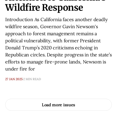
Wildfire Response
Introduction As California faces another deadly
wildfire season, Governor Gavin Newsom's
approach to forest management remains a
political vulnerability, with former President
Donald Trump’s 2020 criticisms echoing in
Republican circles. Despite progress in the state’s
efforts to manage fire-prone lands, Newsom is
under fire for
27 JAN 2025
2 MIN READ
Load more issues