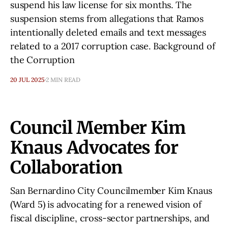
suspend his law license for six months. The
suspension stems from allegations that Ramos
intentionally deleted emails and text messages
related to a 2017 corruption case. Background of
the Corruption
20 JUL 2025
2 MIN READ
Council Member Kim
Knaus Advocates for
Collaboration
San Bernardino City Councilmember Kim Knaus
(Ward 5) is advocating for a renewed vision of
fiscal discipline, cross-sector partnerships, and