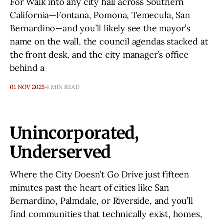
For Walk into any city hall across Southern
California—Fontana, Pomona, Temecula, San
Bernardino—and you’ll likely see the mayor’s
name on the wall, the council agendas stacked at
the front desk, and the city manager’s office
behind a
01 NOV 2025
4 MIN READ
Unincorporated,
Underserved
Where the City Doesn’t Go Drive just fifteen
minutes past the heart of cities like San
Bernardino, Palmdale, or Riverside, and you’ll
find communities that technically exist, homes,