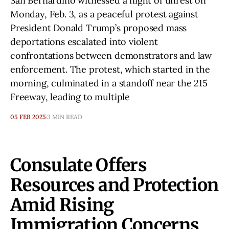
San Bernardino witnessed a night of unrest on
Monday, Feb. 3, as a peaceful protest against
President Donald Trump’s proposed mass
deportations escalated into violent
confrontations between demonstrators and law
enforcement. The protest, which started in the
morning, culminated in a standoff near the 215
Freeway, leading to multiple
05 FEB 2025
3 MIN READ
Consulate Offers
Resources and Protection
Amid Rising
Immigration Concerns