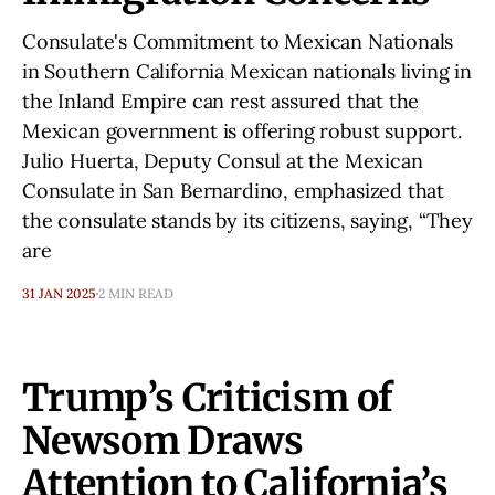
Consulate's Commitment to Mexican Nationals
in Southern California Mexican nationals living in
the Inland Empire can rest assured that the
Mexican government is offering robust support.
Julio Huerta, Deputy Consul at the Mexican
Consulate in San Bernardino, emphasized that
the consulate stands by its citizens, saying, “They
are
31 JAN 2025
2 MIN READ
Trump’s Criticism of
Newsom Draws
Attention to California’s