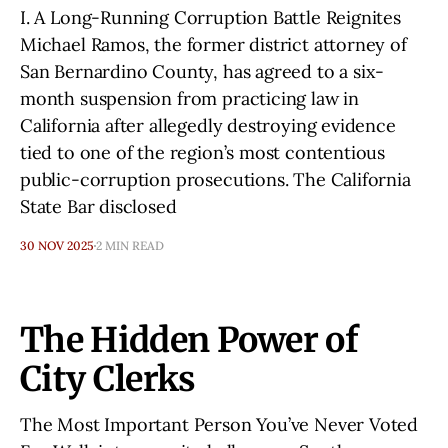
I. A Long-Running Corruption Battle Reignites
Michael Ramos, the former district attorney of
San Bernardino County, has agreed to a six-
month suspension from practicing law in
California after allegedly destroying evidence
tied to one of the region’s most contentious
public-corruption prosecutions. The California
State Bar disclosed
30 NOV 2025
2 MIN READ
The Hidden Power of
City Clerks
The Most Important Person You’ve Never Voted