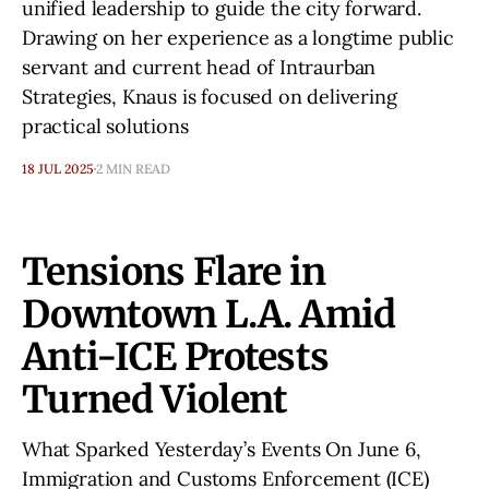
unified leadership to guide the city forward.
Drawing on her experience as a longtime public
servant and current head of Intraurban
Strategies, Knaus is focused on delivering
practical solutions
18 JUL 2025
2 MIN READ
Tensions Flare in
Downtown L.A. Amid
Anti-ICE Protests
Turned Violent
What Sparked Yesterday’s Events On June 6,
Immigration and Customs Enforcement (ICE)