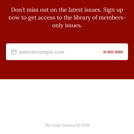
Don’t miss out on the latest issues. Sign up
now to get access to the library of members-
only issues.
jamie@example.com
SUBSCRIBE
The Arias Journal © 2026