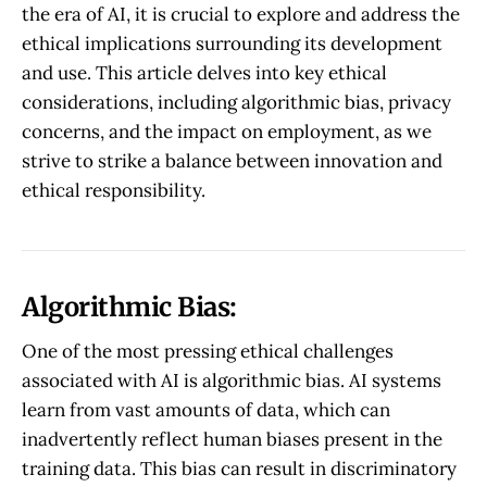
the era of AI, it is crucial to explore and address the
ethical implications surrounding its development
and use. This article delves into key ethical
considerations, including algorithmic bias, privacy
concerns, and the impact on employment, as we
strive to strike a balance between innovation and
ethical responsibility.
Algorithmic Bias:
One of the most pressing ethical challenges
associated with AI is algorithmic bias. AI systems
learn from vast amounts of data, which can
inadvertently reflect human biases present in the
training data. This bias can result in discriminatory