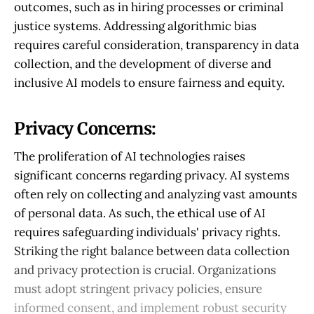
outcomes, such as in hiring processes or criminal
justice systems. Addressing algorithmic bias
requires careful consideration, transparency in data
collection, and the development of diverse and
inclusive AI models to ensure fairness and equity.
Privacy Concerns:
The proliferation of AI technologies raises
significant concerns regarding privacy. AI systems
often rely on collecting and analyzing vast amounts
of personal data. As such, the ethical use of AI
requires safeguarding individuals' privacy rights.
Striking the right balance between data collection
and privacy protection is crucial. Organizations
must adopt stringent privacy policies, ensure
informed consent, and implement robust security