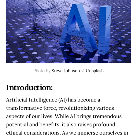
Photo by
Steve Johnson
/
Unsplash
Introduction:
Artificial Intelligence (AI) has become a
transformative force, revolutionizing various
aspects of our lives. While AI brings tremendous
potential and benefits, it also raises profound
ethical considerations. As we immerse ourselves in