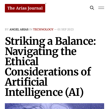
BY
ANGEL ARIAS
IN
TECHNOLOGY
—
01 SEP 2023
Striking a Balance:
Navigating the
Ethical
Considerations of
Artificial
Intelligence (AI)