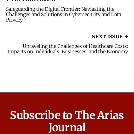
Safeguarding the Digital Frontier: Navigating the
Challenges and Solutions in Cybersecurity and Data
Privacy
NEXT ISSUE
Unraveling the Challenges of Healthcare Costs:
Impacts on Individuals, Businesses, and the Economy
Subscribe to The Arias
Journal