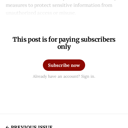
measures to protect sensitive information from
unauthorized access or misuse.
This post is for paying subscribers
only
Subscribe now
Already have an account? Sign in.
PREVIOUS ISSUE