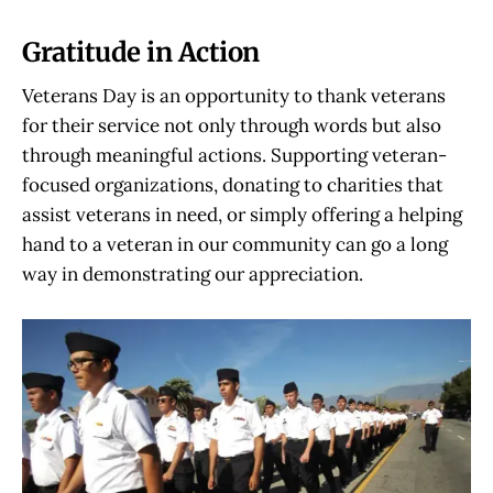
Gratitude in Action
Veterans Day is an opportunity to thank veterans
for their service not only through words but also
through meaningful actions. Supporting veteran-
focused organizations, donating to charities that
assist veterans in need, or simply offering a helping
hand to a veteran in our community can go a long
way in demonstrating our appreciation.