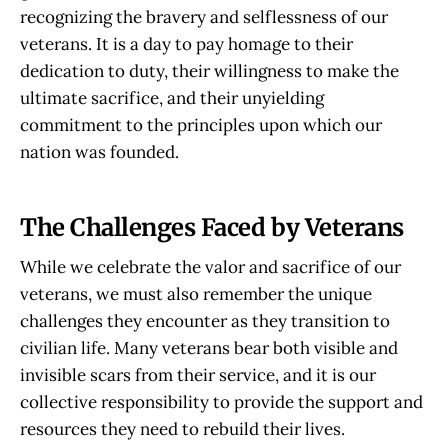
recognizing the bravery and selflessness of our
veterans. It is a day to pay homage to their
dedication to duty, their willingness to make the
ultimate sacrifice, and their unyielding
commitment to the principles upon which our
nation was founded.
The Challenges Faced by Veterans
While we celebrate the valor and sacrifice of our
veterans, we must also remember the unique
challenges they encounter as they transition to
civilian life. Many veterans bear both visible and
invisible scars from their service, and it is our
collective responsibility to provide the support and
resources they need to rebuild their lives.