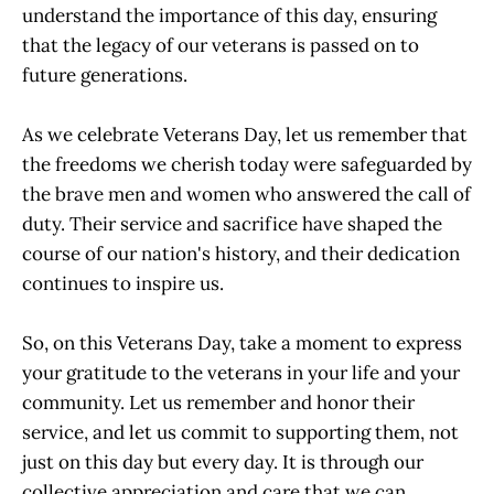
understand the importance of this day, ensuring
that the legacy of our veterans is passed on to
future generations.
As we celebrate Veterans Day, let us remember that
the freedoms we cherish today were safeguarded by
the brave men and women who answered the call of
duty. Their service and sacrifice have shaped the
course of our nation's history, and their dedication
continues to inspire us.
So, on this Veterans Day, take a moment to express
your gratitude to the veterans in your life and your
community. Let us remember and honor their
service, and let us commit to supporting them, not
just on this day but every day. It is through our
collective appreciation and care that we can