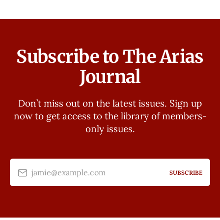
Subscribe to The Arias
Journal
Don’t miss out on the latest issues. Sign up
now to get access to the library of members-
only issues.
jamie@example.com
SUBSCRIBE