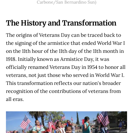
Carbone/San Bernardino Sun)
The History and Transformation
The origins of Veterans Day can be traced back to
the signing of the armistice that ended World War I
on the 11th hour of the 11th day of the 11th month in
1918. Initially known as Armistice Day, it was
officially renamed Veterans Day in 1954 to honor all
veterans, not just those who served in World War I.
This transformation reflects our nation's broader
recognition of the contributions of veterans from
all eras.