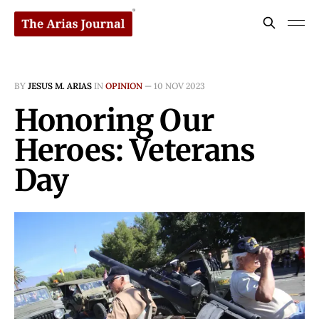
BY
JESUS M. ARIAS
IN
OPINION
—
10 NOV 2023
Honoring Our
Heroes: Veterans
Day