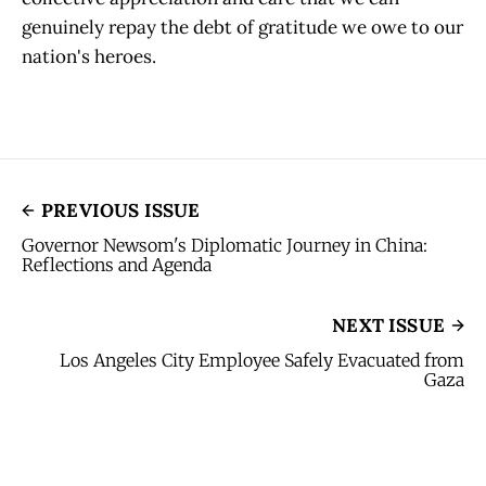
genuinely repay the debt of gratitude we owe to our
nation's heroes.
PREVIOUS ISSUE
Governor Newsom's Diplomatic Journey in China:
Reflections and Agenda
NEXT ISSUE
Los Angeles City Employee Safely Evacuated from
Gaza