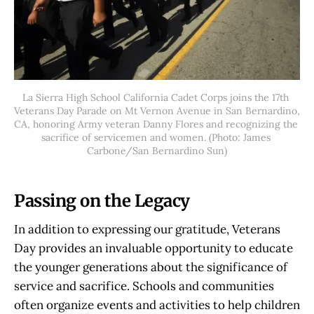
La Sierra High School California Cadet Corps joins the 17th 
Veterans Day Parade on Mt Vernon Avenue in San Bernardino, 
CA, honoring Army veteran Danny Flores and recognizing the 
sacrifice of servicemen and women. (Photo: James 
Carbone/San Bernardino Sun)
Passing on the Legacy
In addition to expressing our gratitude, Veterans
Day provides an invaluable opportunity to educate
the younger generations about the significance of
service and sacrifice. Schools and communities
often organize events and activities to help children