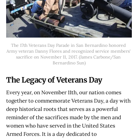
The 17th Veterans Day Parade in San Bernardino honored 
Army veteran Danny Flores and recognized service members' 
sacrifice on November 11, 2017. (James Carbone/San 
Bernardino Sun)
The Legacy of Veterans Day
Every year, on November 11th, our nation comes
together to commemorate Veterans Day, a day with
deep historical roots that serves as a powerful
reminder of the sacrifices made by the men and
women who have served in the United States
Armed Forces. It is a day dedicated to