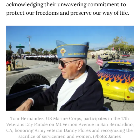
acknowledging their unwavering commitment to
protect our freedoms and preserve our way of life.
Tom Hernandez, US Marine Corps, participates in the 17th 
Veterans Day Parade on Mt Vernon Avenue in San Bernardino, 
CA, honoring Army veteran Danny Flores and recognizing the 
sacrifice of servicemen and women. (Photo: James 