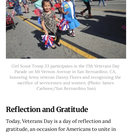
Girl Scout Troop 33 participates in the 17th Veterans Day 
Parade on Mt Vernon Avenue in San Bernardino, CA, 
honoring Army veteran Danny Flores and recognizing the 
sacrifice of servicemen and women. (Photo: James 
Carbone/San Bernardino Sun)
Reflection and Gratitude
Today, Veterans Day is a day of reflection and
gratitude, an occasion for Americans to unite in