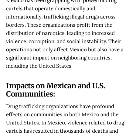
Mexico has been grappling with powerful drug
cartels that operate domestically and
internationally, trafficking illegal drugs across
borders. These organizations profit from the
distribution of narcotics, leading to increased
violence, corruption, and social instability. Their
operations not only affect Mexico but also have a
significant impact on neighboring countries,
including the United States.
Impacts on Mexican and U.S.
Communities:
Drug trafficking organizations have profound
effects on communities in both Mexico and the
United States. In Mexico, violence related to drug
cartels has resulted in thousands of deaths and