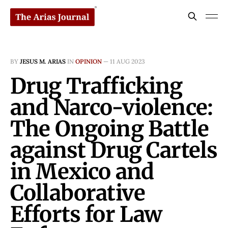
BY
JESUS M. ARIAS
IN
OPINION
—
11 AUG 2023
Drug Trafficking
and Narco-violence:
The Ongoing Battle
against Drug Cartels
in Mexico and
Collaborative
Efforts for Law