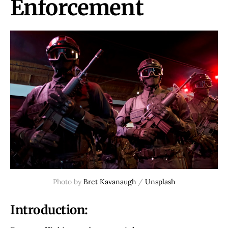
Enforcement
Photo by
Bret Kavanaugh
/
Unsplash
Introduction: