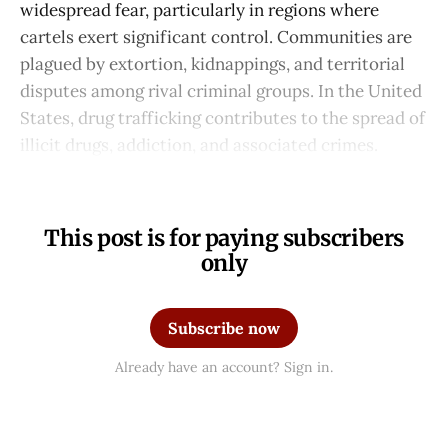
widespread fear, particularly in regions where
cartels exert significant control. Communities are
plagued by extortion, kidnappings, and territorial
disputes among rival criminal groups. In the United
States, drug trafficking contributes to the spread of
illicit drugs, addiction, and associated crimes.
This post is for paying subscribers
only
Subscribe now
Already have an account? Sign in.