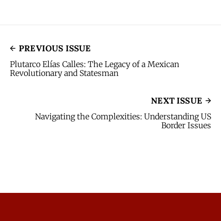
PREVIOUS ISSUE
Plutarco Elías Calles: The Legacy of a Mexican
Revolutionary and Statesman
NEXT ISSUE
Navigating the Complexities: Understanding US
Border Issues