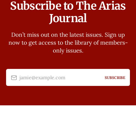
Subscribe to The Arias
Journal
Don’t miss out on the latest issues. Sign up
now to get access to the library of members-
only issues.
jamie@example.com
SUBSCRIBE