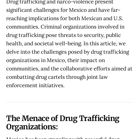
Drug trafficking and narco-violence present
significant challenges for Mexico and have far-
reaching implications for both Mexican and U.S.
communities. Criminal organizations involved in
drug trafficking pose threats to security, public
health, and societal well-being. In this article, we
delve into the challenges posed by drug trafficking
organizations in Mexico, their impact on
communities, and the collaborative efforts aimed at
combatting drug cartels through joint law
enforcement initiatives.
The Menace of Drug Trafficking
Organizations: