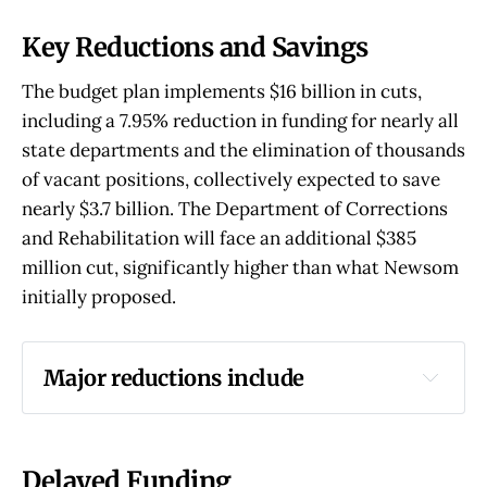
Key Reductions and Savings
The budget plan implements $16 billion in cuts,
including a 7.95% reduction in funding for nearly all
state departments and the elimination of thousands
of vacant positions, collectively expected to save
nearly $3.7 billion. The Department of Corrections
and Rehabilitation will face an additional $385
million cut, significantly higher than what Newsom
initially proposed.
Major reductions include
$1.1 billion from various affordable housing 
programs
$746 million for healthcare workforce 
Delayed Funding