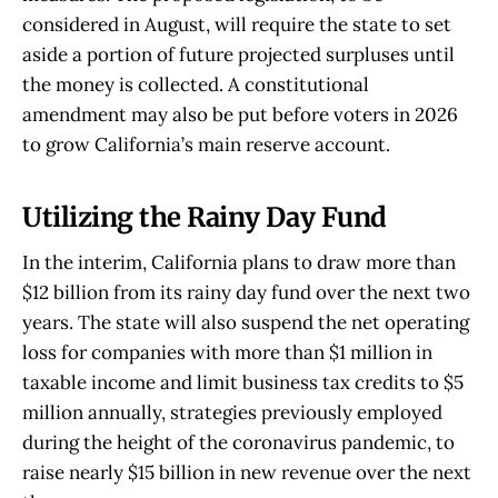
considered in August, will require the state to set
aside a portion of future projected surpluses until
the money is collected. A constitutional
amendment may also be put before voters in 2026
to grow California’s main reserve account.
Utilizing the Rainy Day Fund
In the interim, California plans to draw more than
$12 billion from its rainy day fund over the next two
years. The state will also suspend the net operating
loss for companies with more than $1 million in
taxable income and limit business tax credits to $5
million annually, strategies previously employed
during the height of the coronavirus pandemic, to
raise nearly $15 billion in new revenue over the next