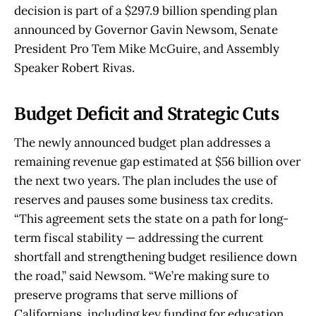
decision is part of a $297.9 billion spending plan
announced by Governor Gavin Newsom, Senate
President Pro Tem Mike McGuire, and Assembly
Speaker Robert Rivas.
Budget Deficit and Strategic Cuts
The newly announced budget plan addresses a
remaining revenue gap estimated at $56 billion over
the next two years. The plan includes the use of
reserves and pauses some business tax credits.
“This agreement sets the state on a path for long-
term fiscal stability — addressing the current
shortfall and strengthening budget resilience down
the road,” said Newsom. “We’re making sure to
preserve programs that serve millions of
Californians, including key funding for education,