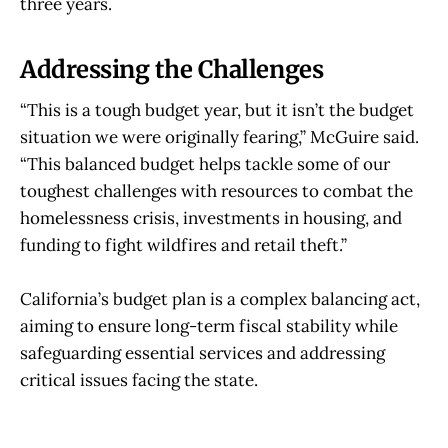
three years.
Addressing the Challenges
“This is a tough budget year, but it isn’t the budget
situation we were originally fearing,” McGuire said.
“This balanced budget helps tackle some of our
toughest challenges with resources to combat the
homelessness crisis, investments in housing, and
funding to fight wildfires and retail theft.”
California’s budget plan is a complex balancing act,
aiming to ensure long-term fiscal stability while
safeguarding essential services and addressing
critical issues facing the state.