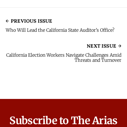
PREVIOUS ISSUE
Who Will Lead the California State Auditor’s Office?
NEXT ISSUE
California Election Workers Navigate Challenges Amid
Threats and Turnover
Subscribe to The Arias