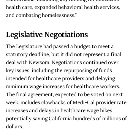
health care, expanded behavioral health services,
and combating homelessness.”
Legislative Negotiations
The Legislature had passed a budget to meet a
statutory deadline, but it did not represent a final
deal with Newsom. Negotiations continued over
key issues, including the repurposing of funds
intended for healthcare providers and delaying
minimum wage increases for healthcare workers.
The final agreement, expected to be voted on next
week, includes clawbacks of Medi-Cal provider rate
increases and delays in healthcare wage hikes,
potentially saving California hundreds of millions of
dollars.