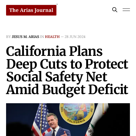
BY
JESUS M. ARIAS
IN
HEALTH
—
28 JUN 2024
California Plans
Deep Cuts to Protect
Social Safety Net
Amid Budget Deficit