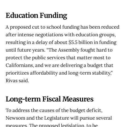
Education Funding
A proposed cut to school funding has been reduced
after intense negotiations with education groups,
resulting in a delay of about $5.5 billion in funding
until future years. “The Assembly fought hard to
protect the public services that matter most to
Californians, and we are delivering a budget that
prioritizes affordability and long-term stability,”
Rivas said.
Long-term Fiscal Measures
To address the causes of the budget deficit,
Newsom and the Legislature will pursue several
measures. The proposed legislation, to be