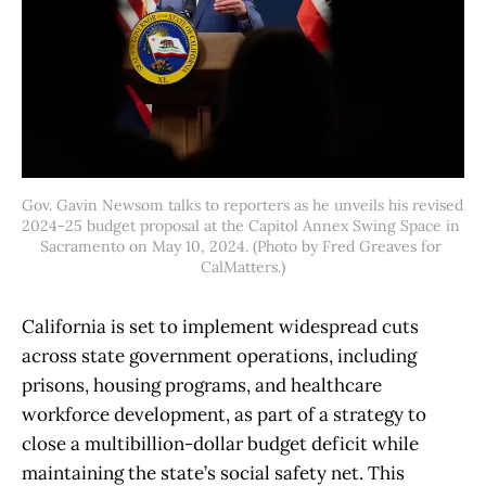
Gov. Gavin Newsom talks to reporters as he unveils his revised 
2024-25 budget proposal at the Capitol Annex Swing Space in 
Sacramento on May 10, 2024. (Photo by Fred Greaves for 
CalMatters.)
California is set to implement widespread cuts
across state government operations, including
prisons, housing programs, and healthcare
workforce development, as part of a strategy to
close a multibillion-dollar budget deficit while
maintaining the state’s social safety net. This