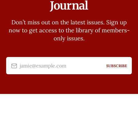
Journal
Don’t miss out on the latest issues. Sign up
now to get access to the library of members-
only issues.
jamie@example.com
SUBSCRIBE