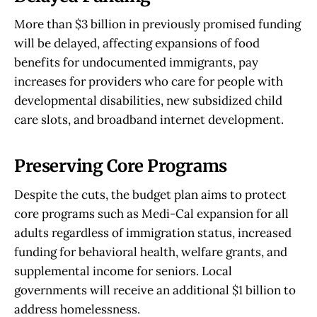
development
More than $3 billion in previously promised funding
$500 million for student housing 
will be delayed, affecting expansions of food
construction
benefits for undocumented immigrants, pay
$110 million annually from a scholarship 
increases for providers who care for people with
program for middle-class college students
developmental disabilities, new subsidized child
care slots, and broadband internet development.
Preserving Core Programs
Despite the cuts, the budget plan aims to protect
core programs such as Medi-Cal expansion for all
adults regardless of immigration status, increased
funding for behavioral health, welfare grants, and
supplemental income for seniors. Local
governments will receive an additional $1 billion to
address homelessness.