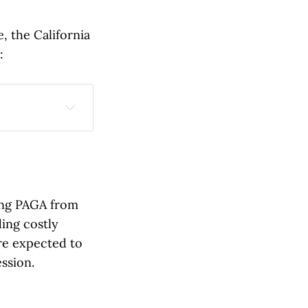
 the California
:
reduce 
violations 
ing PAGA from
ill receive a 
ding costly
re expected to
ions to stop 
ssion.