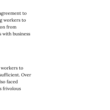
 agreement to
ng workers to
ion from
 with business
 workers to
ufficient. Over
lso faced
 frivolous