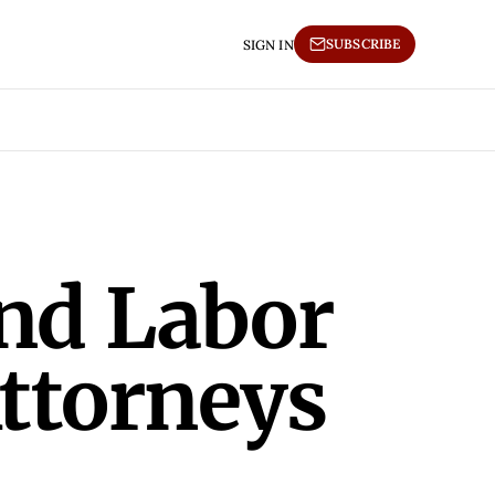
SUBSCRIBE
SIGN IN
and Labor
Attorneys