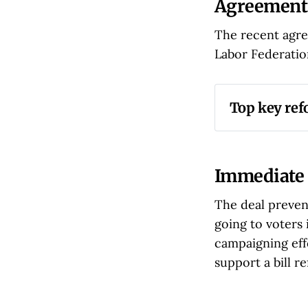
Agreement
The recent agre
Labor Federation
Top key re
Reduction 
monetary p
Time Limi
Immediate 
experience
The deal preven
Increased
going to voters 
higher per
campaigning eff
Judicial O
support a bill 
ongoing vi