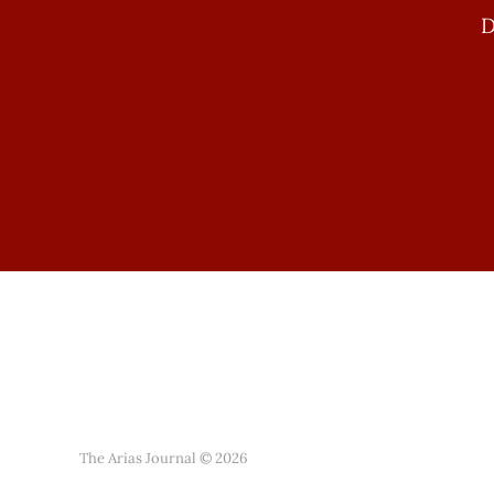
D
The Arias Journal © 2026