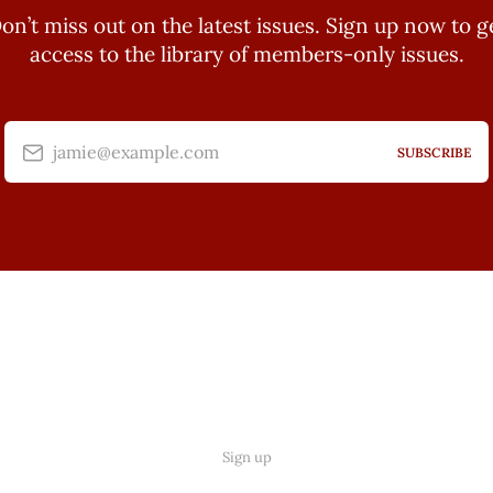
on’t miss out on the latest issues. Sign up now to g
access to the library of members-only issues.
jamie@example.com
SUBSCRIBE
Sign up