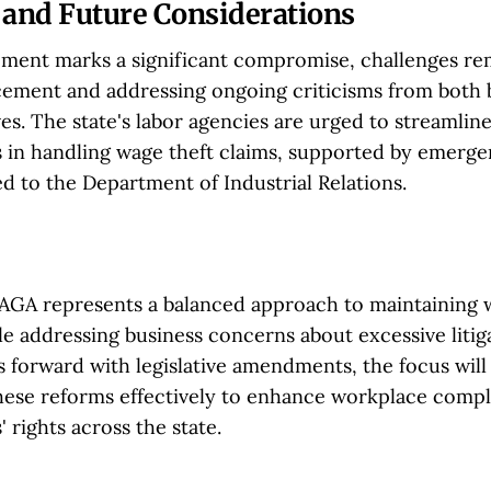
 and Future Considerations
ement marks a significant compromise, challenges re
cement and addressing ongoing criticisms from both 
es. The state's labor agencies are urged to streamlin
 in handling wage theft claims, supported by emerge
d to the Department of Industrial Relations.
AGA represents a balanced approach to maintaining
e addressing business concerns about excessive litiga
s forward with legislative amendments, the focus will
ese reforms effectively to enhance workplace comp
 rights across the state.