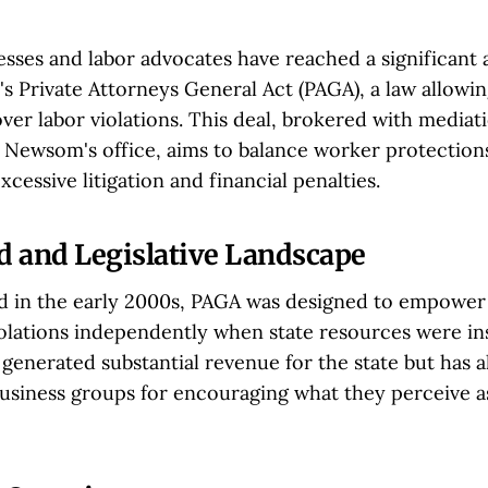
nesses and labor advocates have reached a significant
's Private Attorneys General Act (PAGA), a law allowi
ver labor violations. This deal, brokered with mediat
Newsom's office, aims to balance worker protections
cessive litigation and financial penalties.
 and Legislative Landscape
ed in the early 2000s, PAGA was designed to empower
iolations independently when state resources were ins
s generated substantial revenue for the state but has a
business groups for encouraging what they perceive as