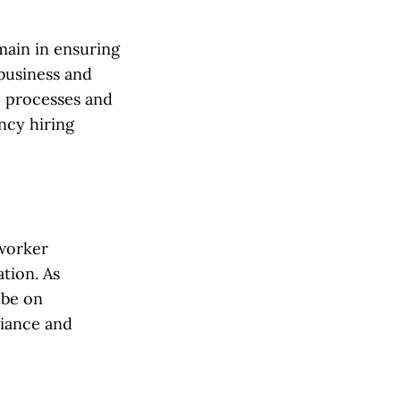
main in ensuring
business and
e processes and
ncy hiring
 worker
tion. As
 be on
liance and