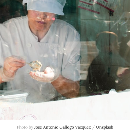
Photo by 
Jose Antonio Gallego Vázquez
 / 
Unsplash