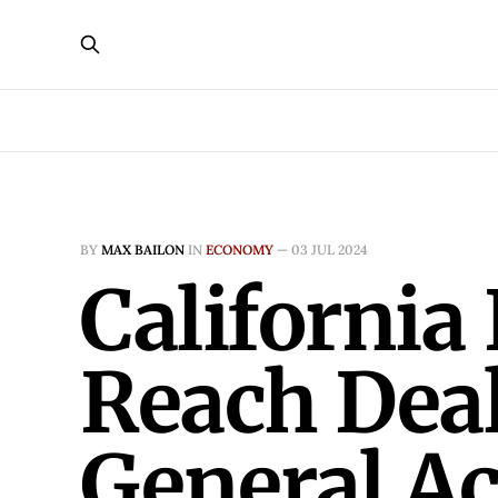
BY
MAX BAILON
IN
ECONOMY
—
03 JUL 2024
California
Reach Deal
General A