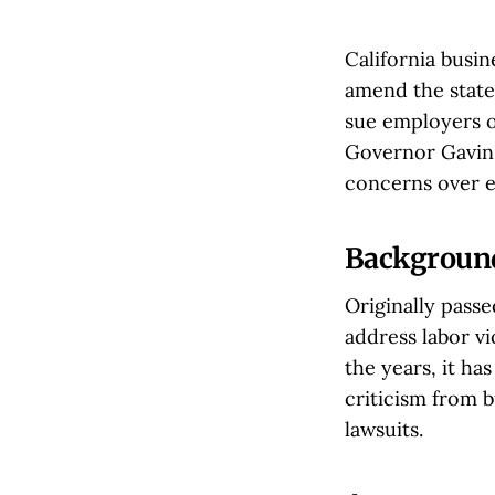
California busi
amend the state
sue employers o
Governor Gavin 
concerns over ex
Background
Originally pass
address labor v
the years, it ha
criticism from 
lawsuits.