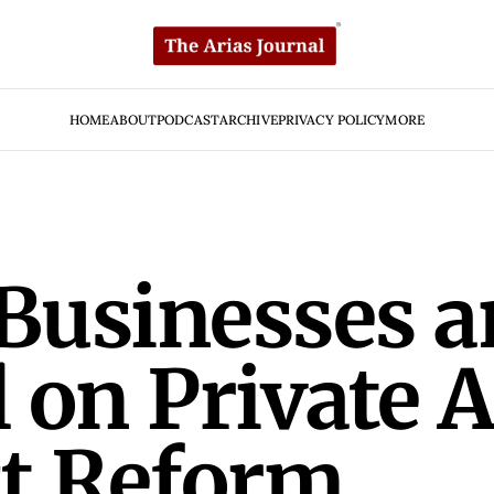
HOME
ABOUT
PODCAST
ARCHIVE
PRIVACY POLICY
MORE
 Businesses 
 on Private 
ct Reform