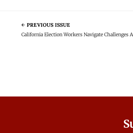
PREVIOUS ISSUE
California Election Workers Navigate Challenges
S