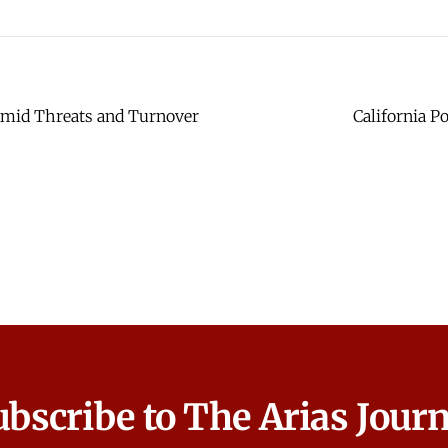
 Amid Threats and Turnover
California P
ubscribe to The Arias Journ