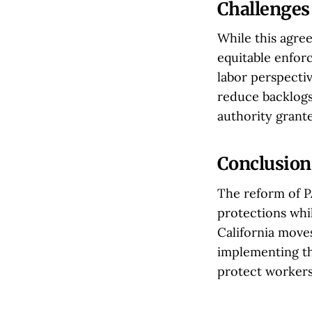
Challenges
While this agre
equitable enfor
labor perspectiv
reduce backlogs
authority grante
Conclusion
The reform of P
protections whil
California move
implementing th
protect workers'