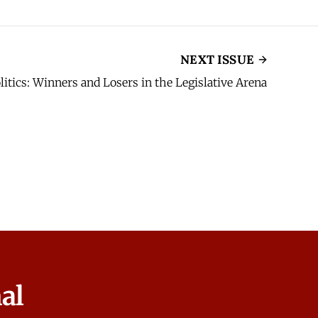
NEXT ISSUE
olitics: Winners and Losers in the Legislative Arena
al