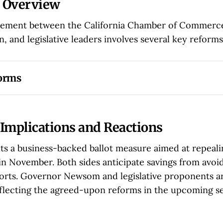
 Overview
ement between the California Chamber of Commerce,
, and legislative leaders involves several key reforms
forms
of Penalties:
 Employers notified of labor violations can 
enalties by promptly addressing issues.
t on Claims:
 Lawsuits under PAGA will now be limited to 
Implications and Reactions
d within the past year.
ts a business-backed ballot measure aimed at repeal
 Worker Compensation:
 Workers involved in PAGA suits w
in November. Both sides anticipate savings from avoi
centage of settlements, up from 25% to 35%.
orts. Governor Newsom and legislative proponents a
versight:
 Judges overseeing PAGA cases can issue injunct
reflecting the agreed-upon reforms in the upcoming se
olations, enhancing enforcement capabilities.