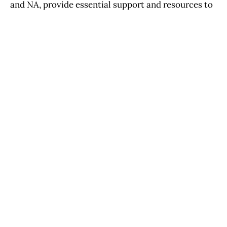
and NA, provide essential support and resources to
individuals and families in need. These
organizations are essential in promoting awareness,
prevention, and treatment for substance abuse in
the community.
PREVIOUS ISSUE
San Bernardino City Council will discuss authorizing
$5 million in American Rescue Plan Act
NEXT ISSUE
Religion's Impact on California's Cultural Identity
Throughout History