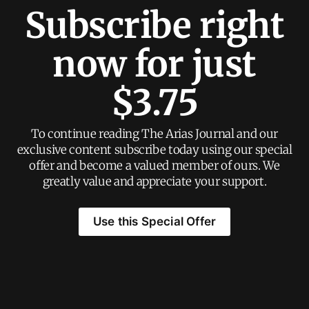
Subscribe right
now for just
$3.75
To continue reading The Arias Journal and our
exclusive content subscribe today using our special
offer and become a valued member of ours. We
greatly value and appreciate your support.
Use this Special Offer