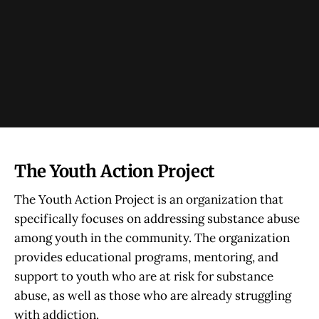
The Youth Action Project
The Youth Action Project is an organization that
specifically focuses on addressing substance abuse
among youth in the community. The organization
provides educational programs, mentoring, and
support to youth who are at risk for substance
abuse, as well as those who are already struggling
with addiction.