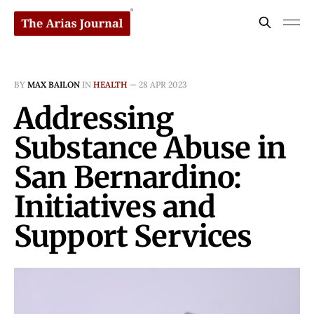
BY
MAX BAILON
IN
HEALTH
—
28 APR 2023
Addressing
Substance Abuse in
San Bernardino:
Initiatives and
Support Services