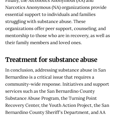
Finally, the Alcoholics Anonymous (AA) and
Narcotics Anonymous (NA) organizations provide
essential support to individuals and families
struggling with substance abuse. These
organizations offer peer support, counseling, and
mentorship to those who are in recovery, as well as
their family members and loved ones.
Treatment for substance abuse
In conclusion, addressing substance abuse in San
Bernardino is a critical issue that requires a
community-wide response. Initiatives and support
services such as the San Bernardino County
Substance Abuse Program, the Turning Point
Recovery Center, the Youth Action Project, the San
Bernardino County Sheriff's Department, and AA