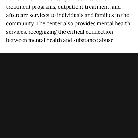
treatment programs, outpatient treatment, and
aftercare services to individuals and families in the
community. The center also provides mental health
services, recognizing the critical connection
between mental health and substance abuse.