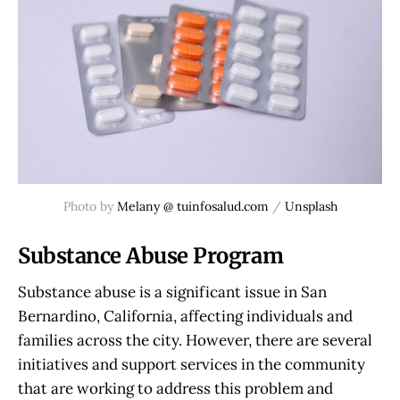
Photo by
Melany @ tuinfosalud.com
/
Unsplash
Substance Abuse Program
Substance abuse is a significant issue in San
Bernardino, California, affecting individuals and
families across the city. However, there are several
initiatives and support services in the community
that are working to address this problem and