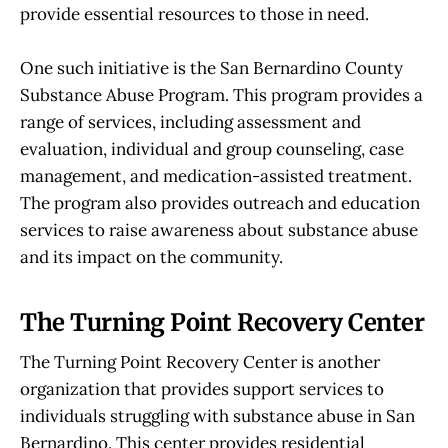
provide essential resources to those in need.
One such initiative is the San Bernardino County
Substance Abuse Program. This program provides a
range of services, including assessment and
evaluation, individual and group counseling, case
management, and medication-assisted treatment.
The program also provides outreach and education
services to raise awareness about substance abuse
and its impact on the community.
The Turning Point Recovery Center
The Turning Point Recovery Center is another
organization that provides support services to
individuals struggling with substance abuse in San
Bernardino. This center provides residential