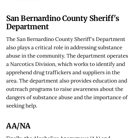
San Bernardino County Sheriff's
Department
The San Bernardino County Sheriff's Department
also plays a critical role in addressing substance
abuse in the community. The department operates
a Narcotics Division, which works to identify and
apprehend drug traffickers and suppliers in the
area. The department also provides education and
outreach programs to raise awareness about the
dangers of substance abuse and the importance of
seeking help.
AA/NA